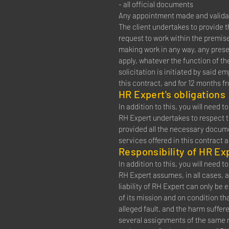
- all official documents
Any appointment made and validat
The client undertakes to provide 
request to work within the premis
making work in any way, any presen
apply, whatever the function of th
solicitation is initiated by said e
this contract, and for 12 months f
HR Expert's obligations
In addition to this, you will need 
RH Expert undertakes to respect th
provided all the necessary documen
services offered in this contract 
Responsibility of HR Ex
In addition to this, you will need 
RH Expert assumes, in all cases, a
liability of RH Expert can only be
of its mission and on condition th
alleged fault. and the harm suffer
several assignments of the same n