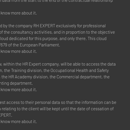
l data from the start to the end of the contractual relationship
to know more about it.
ed by the company RH EXPERT exclusively for professional
f the consultancy activities, and in proportion to the objective
cloud dedicated for this purpose, and only there. This cloud
/679 of the European Parliament.
to know more about it.
within the HR Expert company, will be able to access the data
n, the Training division, the Occupational Health and Safety
n, the HR Academy division, the Commercial department, the
nting department.
to know more about it.
est access to their personal data so that the information can be
relating to the client will be kept until the date of cessation of
EXPERT.
to know more about it.