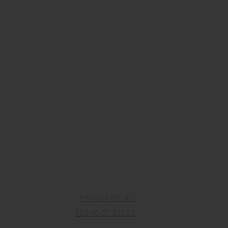
PRIVACY POLICY
TERMS OF SALES