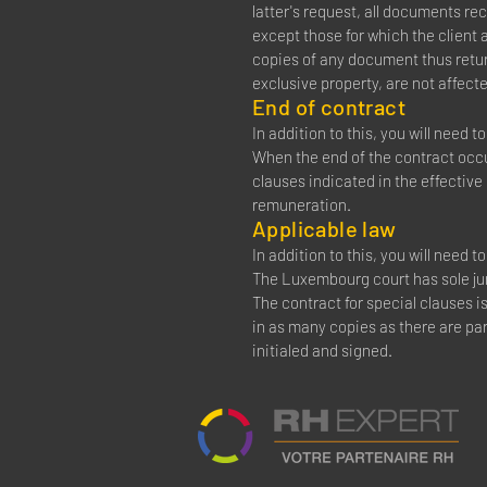
latter's request, all documents re
except those for which the client
copies of any document thus retur
exclusive property, are not affecte
End of contract
In addition to this, you will need 
When the end of the contract occur
clauses indicated in the effective
remuneration.
Applicable law
In addition to this, you will need 
The Luxembourg court has sole juri
The contract for special clauses i
in as many copies as there are par
initialed and signed.