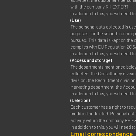
activities, the customer's persona
with the company RH EXPERT.
In addition to this, you will need 
(Use)
The personal data collected is us
purposes, for the smooth running o
pursued. This data is kept on the 
complies with EU Regulation 2016
In addition to this, you will need 
(Access and storage)
The departments mentioned below, 
collected: the Consultancy divisio
division, the Recruitment divisio
Marketing department, the Accou
In addition to this, you will need 
(Deletion)
Each customer has a right to requ
modified or deleted. Personal data 
activity within the company RH 
In addition to this, you will need 
Email correspondence