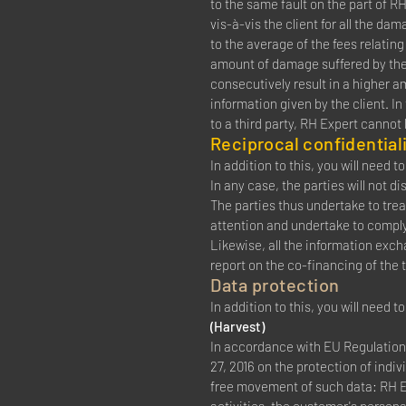
to the same fault on the part of RH 
vis-à-vis the client for all the d
to the average of the fees relati
amount of damage suffered by the 
consecutively result in a higher a
information given by the client. In
to a third party, RH Expert cannot
Reciprocal confidentiali
In addition to this, you will need 
In any case, the parties will not 
The parties thus undertake to tre
attention and undertake to comply 
Likewise, all the information exch
report on the co-financing of the t
Data protection
In addition to this, you will need 
(Harvest)
In accordance with EU Regulation 
27, 2016 on the protection of indi
free movement of such data: RH EX