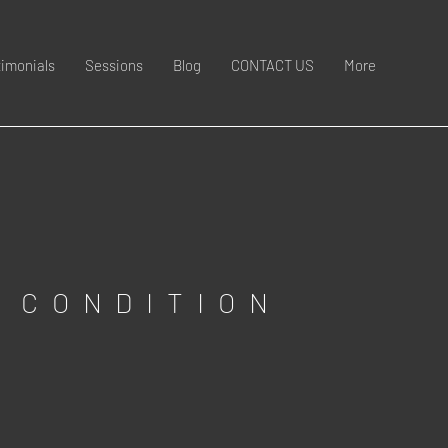
timonials
Sessions
Blog
CONTACT US
More
 CONDITION