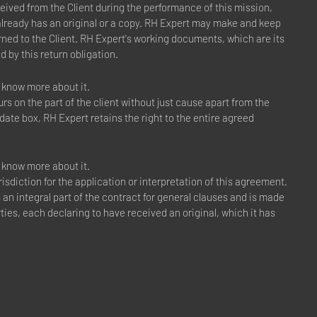
ceived from the Client during the performance of this mission,
 already has an original or a copy. RH Expert may make and keep
ned to the Client. RH Expert's working documents, which are its
d by this return obligation.
to know more about it.
s on the part of the client without just cause apart from the
 date box, RH Expert retains the right to the entire agreed
to know more about it.
sdiction for the application or interpretation of this agreement.
s an integral part of the contract for general clauses and is made
ties, each declaring to have received an original, which it has