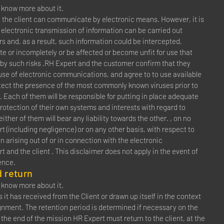
to know more about it.
 the client can communicate by electronic means. However, it is
 electronic transmission of information can be carried out
rs and, as a result, such information could be intercepted,
late or incompletely or be affected or become unfit for use that
 by such risks .RH Expert and the customer confirm that they
 use of electronic communications, and agree to to use available
tect the presence of the most commonly known viruses prior to
. Each of them will be responsible for putting in place adequate
rotection of their own systems and interests with regard to
her of them will bear any liability towards the other. , on no
rt (including negligence) or on any other basis, with respect to
n arising out of or in connection with the electronic
nd the client . This disclaimer does not apply in the event of
ence.
 return
to know more about it.
it has received from the Client or drawn up itself in the context
gnment. The retention period is determined if necessary on the
At the end of the mission HR Expert must return to the client, at the