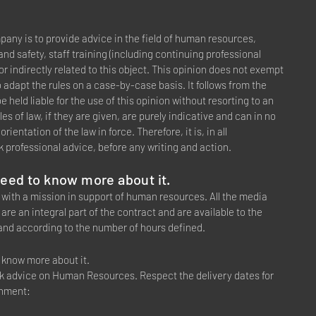
any is to provide advice in the field of human resources,
nd safety, staff training (including continuing professional
y or indirectly related to this object. This opinion does not exempt
o adapt the rules on a case-by-case basis. It follows from the
 held liable for the use of this opinion without resorting to an
les of law, if they are given, are purely indicative and can in no
ientation of the law in force. Therefore, it is, in all
 professional advice, before any writing and action.
 need to know more about it.
 with a mission in support of human resources. All the media
are an integral part of the contract and are available to the
and according to the number of hours defined.
to know more about it.
ek advice on Human Resources. Respect the delivery dates for
shment: