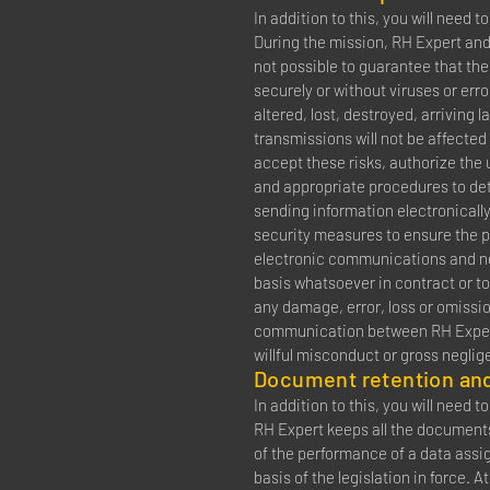
In addition to this, you will need 
During the mission, RH Expert and
not possible to guarantee that the
securely or without viruses or erro
altered, lost, destroyed, arriving 
transmissions will not be affected
accept these risks, authorize the
and appropriate procedures to de
sending information electronically
security measures to ensure the p
electronic communications and neit
basis whatsoever in contract or to
any damage, error, loss or omissio
communication between RH Expert a
willful misconduct or gross neglig
Document retention and
In addition to this, you will need 
RH Expert keeps all the documents 
of the performance of a data assi
basis of the legislation in force. 