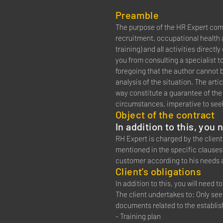
Preamble
The purpose of the HR Expert comp
recruitment, occupational health a
training) and all activities directl
you from consulting a specialist t
foregoing that the author cannot be
analysis of the situation. The artic
way constitute a guarantee of the or
circumstances, imperative to seek
Object of the contract
In addition to this, you
RH Expert is charged by the client
mentioned in the specific clauses 
customer according to his needs 
Client's obligations
In addition to this, you will need 
The client undertakes to: Only se
documents related to the establi
- Training plan