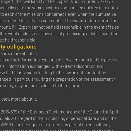
Expert, the civil liability of RH Expert is not incurred vis-à-vis
amage only up to the same maximum amount (calculated in relation
ng to each of the missions concerned), even when the cumulative
client due to all the assignments of the same nature carried out
mount. RH Expert cannot be held responsible in the event of false
 the event of blocking, slowness of processing, of files submitted
 be held responsible.
ty obligations
to know more about it.
disclose the information exchanged between them to third parties.
at all information exchanged with extreme discretion and
with the provisions relating to the law on data protection.
anged (in particular during the preparation of the assessment /
raining) may not be disclosed to third parties.
to know more about it.
2016/679 of the European Parliament and of the Council of April
viduals with regard to the processing of personal data and on the
PERT can be required to collect, as part of its consultancy