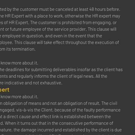
ed by the customer must be canceled at least 48 hours before.
the HR Expert with a place to work, otherwise the HR expert may
es of HR Expert. The customer is prohibited from engaging, or
t or future employee of the service provider. This clause will
e employee in question, and even in the event that the
mployee. This clause will take effect throughout the execution of
rom its termination.
to know more about it.
e deadlines for submitting deliverables insofar as the client has
ts and regularly informs the client of legal news. All the
are indicative and not exhaustive.
pert
to know more about it.
n obligation of means and not an obligation of result. The civil
 engaged, vis-à-vis the Client, because of the faulty performance
at a direct cause and effect link is established between the
ed. When it turns out that in the consecutive performance of
ature, the damage incurred and established by the client is due