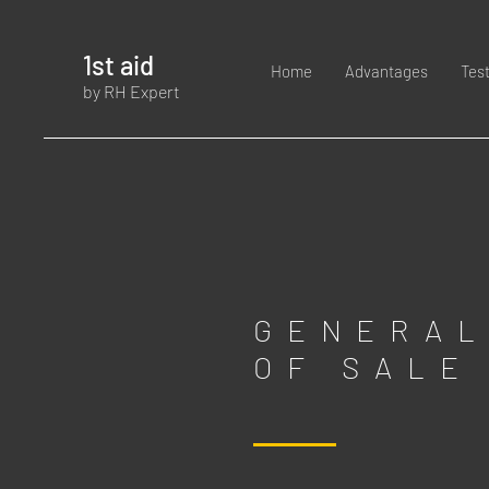
1st aid
Home
Advantages
Tes
by RH Expert
GENERAL
OF SALE