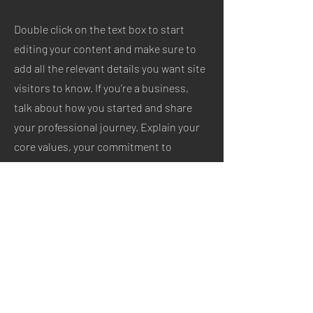
Double click on the text box to start
editing your content and make sure to
add all the relevant details you want site
visitors to know. If you’re a business,
talk about how you started and share
your professional journey. Explain your
core values, your commitment to
customers and how you stand out from
the crowd. Add a photo, gallery or video
for even more engagement.
Let’s Work Together
Get in touch so we can start working
together.