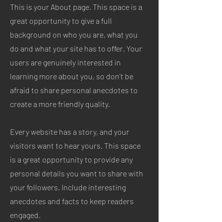
This is your About page. This space is a
great opportunity to give a full
background on who you are, what you
do and what your site has to offer. Your
users are genuinely interested in
learning more about you, so don’t be
afraid to share personal anecdotes to
create a more friendly quality.
Every website has a story, and your
visitors want to hear yours. This space
is a great opportunity to provide any
personal details you want to share with
your followers. Include interesting
anecdotes and facts to keep readers
engaged.