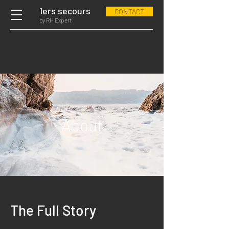
1ers secours
CONTACT
by RH Expert
About
The Full Story